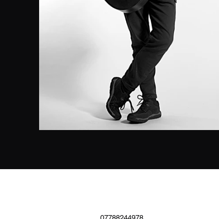
07788244978