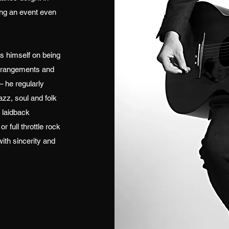
ing an event even
s himself on being
 arrangements and
– he regularly
azz, soul and folk
 laidback
 full throttle rock
with sincerity and