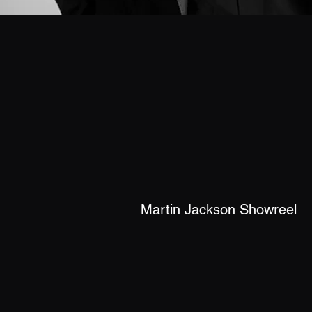
Martin Jackson Showreel