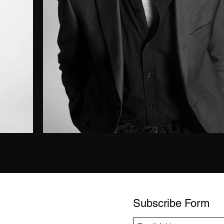
Subscribe Form