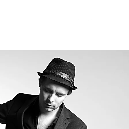
trophe@gmail.com
07788244978
sts
Tribute Acts
More