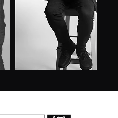
Submit