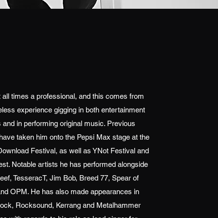
t all times a professional, and this comes from
reless experience gigging in both entertainment
 and in performing original music. Previous
ave taken him onto the Pepsi Max stage at the
Download Festival, as well as YNot Festival and
st. Notable artists he has performed alongside
eef, TesseracT, Jim Bob, Breed 77, Spear of
and OPM. He has also made appearances in
Rock, Rocksound, Kerrang and Metalhammer