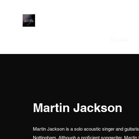
Apostrophe Music
Home
Solo Male
S
Martin Jackson
Martin Jackson is a solo acoustic singer and guitaris
Nottingham. Although a proficient songwriter, Martin t