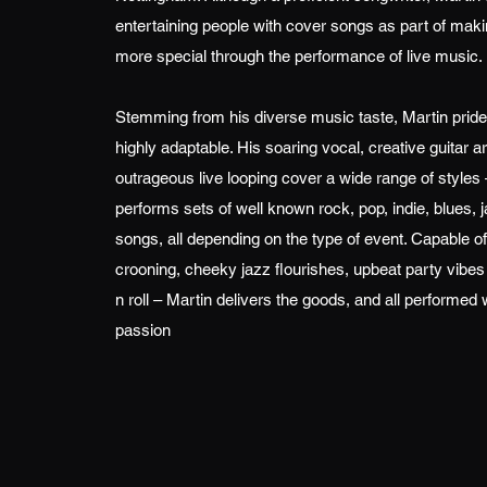
entertaining people with cover songs as part of mak
more special through the performance of live music.
Stemming from his diverse music taste, Martin pride
highly adaptable. His soaring vocal, creative guitar
outrageous live looping cover a wide range of styles 
performs sets of well known rock, pop, indie, blues, j
songs, all depending on the type of event. Capable of
crooning, cheeky jazz flourishes, upbeat party vibes or
n roll – Martin delivers the goods, and all performed 
passion