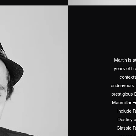
Martin is a
years of ti
contexts
endeavours h
prestigious 
MacmillanFe
include R
Destiny 
Classic 