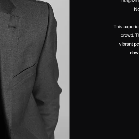
magazine
No
This experie
crowd. T
vibrant pe
down