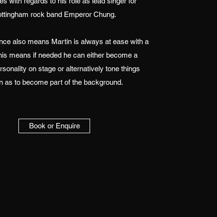
s with regards to his role as lead singer for
ttingham rock band Emperor Chung.
nce also means Martin is always at ease with a
his means if needed he can either become a
rsonality on stage or alternatively tone things
 as to become part of the background.
Book or Enquire