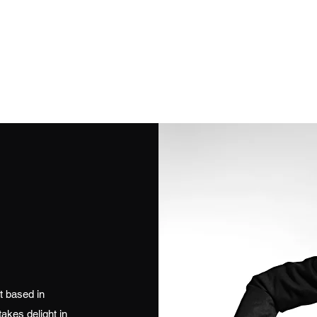
Get In Touch
stuapos
olo Female
Duo
Full Bands
Jazz / Vintage
Solo Instrumentali
t based in
akes delight in