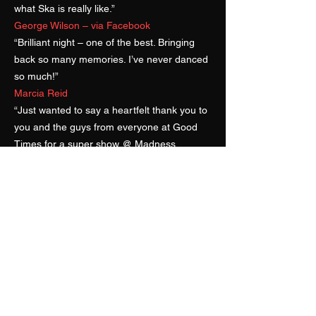
what Ska is really like.”
George Wilson – via Facebook
“Brilliant night – one of the best. Bringing
back so many memories. I’ve never danced
so much!”
Marcia Reid
“Just wanted to say a heartfelt thank you to
you and the guys from everyone at Good
Times for a super show @ Madness
Weekender last Sunday. Nuff respect to the
Superskas!”
Norman Jay MBE – Good
Times Sound System
“We enjoyed every second that you played
and our guests have not stopped talking
about, ‘The amazing band at Noel and
Jade’s wedding!’… our friends have asked
for your website as a reference for future
parties! We were totally blown away by the
sets that you played for us and will forever