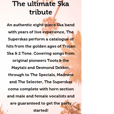
The ultimate Ska
tribute
An authentic eight-piece Ska band
with years of live experience, The
Superskas perform a catalogue of
hits from the golden ages of Trojan
Ska & 2 Tone. Covering songs from
original pioneers Toots & the
Maytals and Desmond Dekker,
through to The Specials, Madness
and The Selecter, The Superskas
come complete with horn section
and male and female vocalists and
are guaranteed to get the party
started!