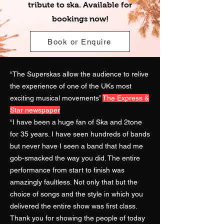
tribute to ska. Available for
bookings now!
Book or Enquire
“The Superskas allow the audience to relive
the experience of one of the UKs most
exciting musical movements”
The Express &
Star newspaper
“I have been a huge fan of Ska and 2tone
for 35 years. I have seen hundreds of bands
but never have I seen a band that had me
gob-smacked the way you did. The entire
performance from start to finish was
amazingly faultless. Not only that but the
choice of songs and the style in which you
delivered the entire show was first class.
Thank you for showing the people of today