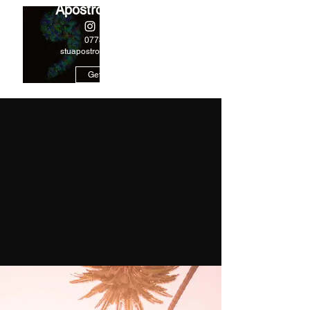
Apostrophe Music
07788244978
stuapostrophe@gmail.com
Get In Touch