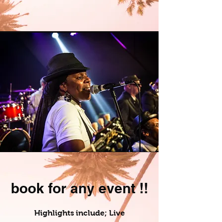
book for any event !!
Highlights include; Live