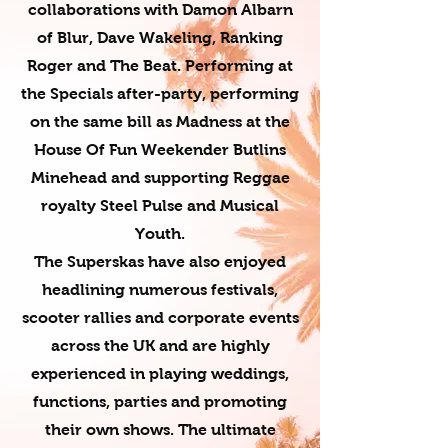
collaborations with Damon Albarn
of Blur, Dave Wakeling, Ranking
Roger and The Beat. Performing at
the Specials after-party, performing
on the same bill as Madness at the
House Of Fun Weekender Butlins
Minehead and supporting Reggae
royalty Steel Pulse and Musical
Youth.
The Superskas have also enjoyed
headlining numerous festivals,
scooter rallies and corporate events
across the UK and are highly
experienced in playing weddings,
functions, parties and promoting
their own shows. The ultimate