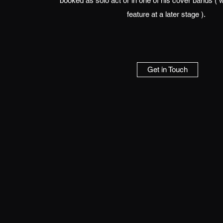
booked as solo act or in one of his cover bands ( 
feature at a later stage ).
Get in Touch