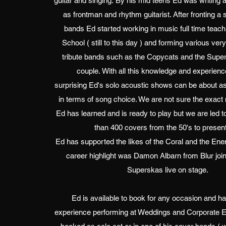
guitar and singing. By his mid teens Ed was writing 
as frontman and rhythm guitarist. After fronting a s
bands Ed started working in music full time teach
School ( still to this day ) and forming various ver
tribute bands such as the Copycats and the Supe
couple. With all this knowledge and experience
surprising Ed's solo acoustic shows can be about as 
in terms of song choice. We are not sure the exac
Ed has learned and is ready to play but we are led to
than 400 covers from the 50's to presen
Ed has supported the likes of the Coral and the En
career highlight was Damon Albarn from Blur joi
Superskas live on stage.
Ed is available to book for any occasion and ha
experience performing at Weddings and Corporate E