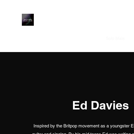
Apostrophe Music
Home
Solo Male
S
Ed Davies
Inspired by the Britpop movement as a youngster Ed