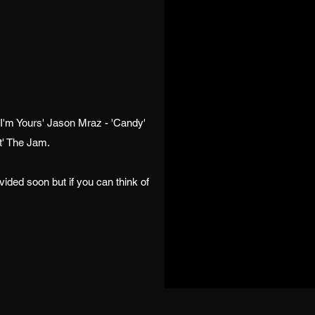
'I'm Yours' Jason Mraz - 'Candy'
nt' The Jam.
ovided soon but if you can think of