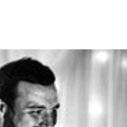
trophe@gmail.com
07788244978
sts
Tribute Acts
More