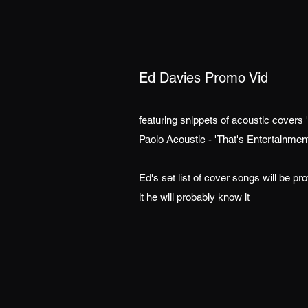
Ed Davies Promo Vid
featuring snippets of acoustic covers 
Paolo Acoustic - 'That's Entertainme
Ed's set list of cover songs will be pr
it he will probably know it