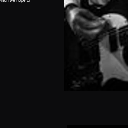
which we hope to