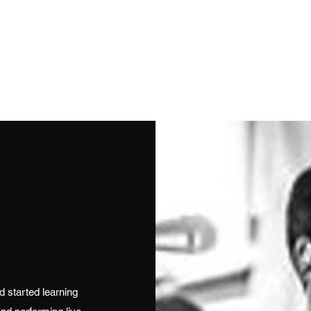
Get In Touch
stuapos
olo Female
Duo
Full Bands
Jazz / Vintage
Solo Instrumentali
 started learning