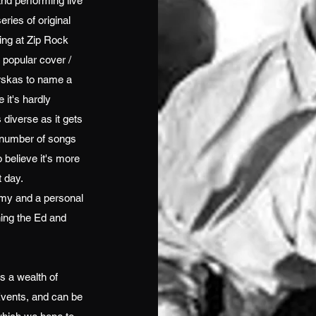
and performing live
eries of original
ing at Zip Rock
y popular cover /
rskas to name a
 it's hardly
diverse as it gets
t number of songs
 believe it's more
t day.
emy and a personal
ning the Ed and
s a wealth of
vents, and can be