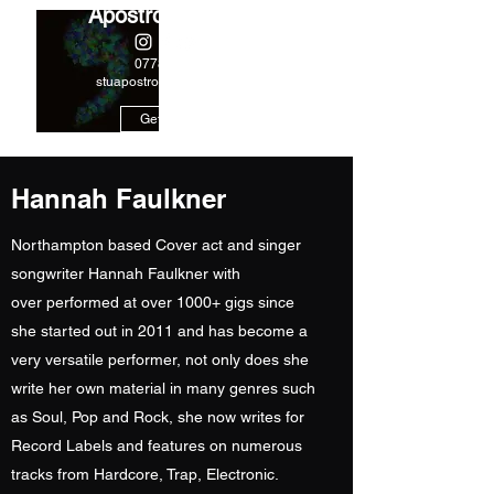
Apostrophe Music
07788244978
stuapostrophe@gmail.com
Get In Touch
Hannah Faulkner
Northampton based Cover act and singer
songwriter Hannah Faulkner with
over performed at over 1000+ gigs since
she started out in 2011 and has become a
very versatile performer, not only does she
write her own material in many genres such
as Soul, Pop and Rock, she now writes for
Record Labels and features on numerous
tracks from Hardcore, Trap, Electronic.