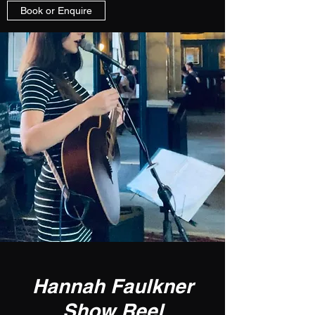
Book or Enquire
Hannah Faulkner
Show Reel