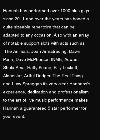
Hannah has performed over 1000 plus gigs
since 2011 and over the years has honed a
quite sizeable repertoire that can be
adapted to any occasion. Also with an array
of notable support slots with acts such as
The Animals, Joan Armatrading, Dawn
Penn, Dave McPherson INME, Aswad,
Shola Ama, Hatty Keane, Billy Lockett,
Alonestar, Artful Dodger, The Real Thing
and Lucy Spraggan its very clear Hannahs's
experience, dedication and professionalism
to the art of live music performance makes
Hannah a guaranteed 5 star performer for
your event.